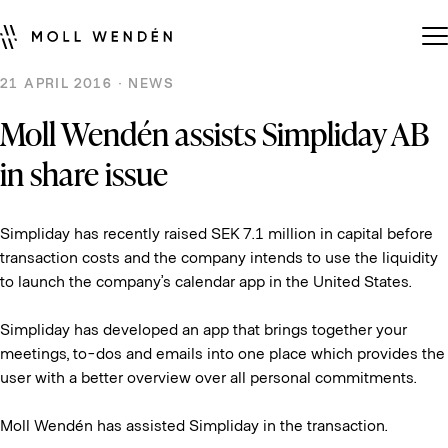
21 APRIL 2016 · NEWS
Moll Wendén assists Simpliday AB
in share issue
Simpliday has recently raised SEK 7.1 million in capital before
transaction costs and the company intends to use the liquidity
to launch the company’s calendar app in the United States.
Simpliday has developed an app that brings together your
meetings, to-dos and emails into one place which provides the
user with a better overview over all personal commitments.
Moll Wendén has assisted Simpliday in the transaction.