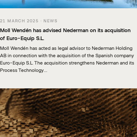
21 MARCH 2025 · NEWS
Moll Wendén has advised Nederman on its acquisition
of Euro-Equip S.L.
Moll Wendén has acted as legal advisor to Nederman Holding
AB in connection with the acquisition of the Spanish company
Euro-Equip S.L. The acquisition strengthens Nederman and its
Process Technology…