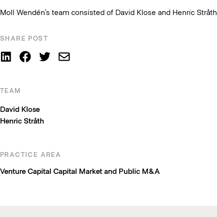
Moll Wendén’s team consisted of David Klose and Henric Stråth
SHARE POST
TEAM
David Klose
Henric Stråth
PRACTICE AREA
Venture Capital
Capital Market and Public M&A