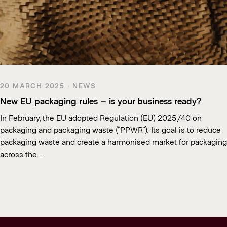
20 MARCH 2025 · NEWS
New EU packaging rules – is your business ready?
In February, the EU adopted Regulation (EU) 2025/40 on
packaging and packaging waste (“PPWR”). Its goal is to reduce
packaging waste and create a harmonised market for packaging
across the…