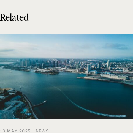
Related
13 MAY 2025 · NEWS