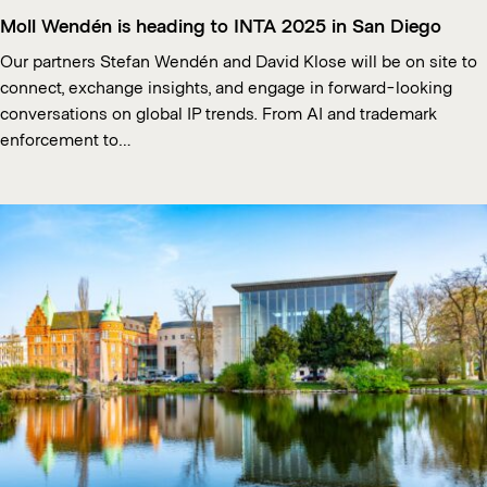
Moll Wendén is heading to INTA 2025 in San Diego
Our partners Stefan Wendén and David Klose will be on site to
connect, exchange insights, and engage in forward-looking
conversations on global IP trends. From AI and trademark
enforcement to…