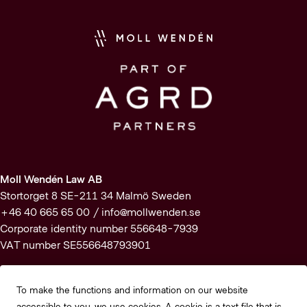
Moll Wendén Law AB
Stortorget 8 SE-211 34 Malmö Sweden
+46 40 665 65 00 /
info@mollwenden.se
Corporate identity number 556648-7939
VAT number SE556648793901
Subscribe to our newsletter
To make the functions and information on our website
accessible to you, we use cookies. A cookie is a text file that is