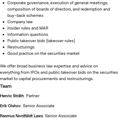
Corporate governance, execution of general meetings,
composition of boards of directors, and redemption and
buy-back schemes
Company law
Insider rules and MAR
Information questions
Public takeover bids (takeover rules)
Restructurings
Good practice on the securities market
We offer broad business law expertise and advice on
everything from IPOs and public takeover bids on the securities
market to capital procurements and restructurings.
Team
Henric Stråth
Partner
Erik Olshov
Senior Associate
Rasmus Nordfäldt Laws
Senior Associate