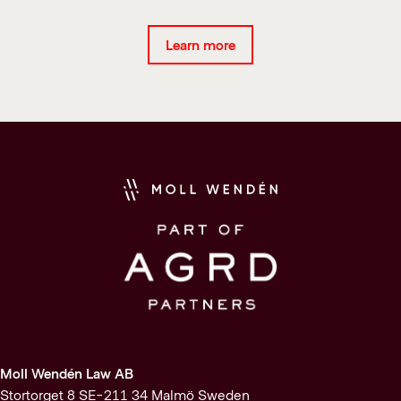
Learn more
Moll Wendén Law AB
Stortorget 8 SE-211 34 Malmö Sweden