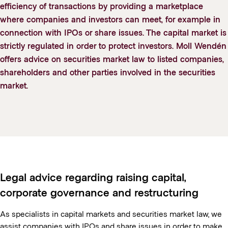
efficiency of transactions by providing a marketplace
where companies and investors can meet, for example in
connection with IPOs or share issues. The capital market is
strictly regulated in order to protect investors. Moll Wendén
offers advice on securities market law to listed companies,
shareholders and other parties involved in the securities
market.
Legal advice regarding raising capital,
corporate governance and restructuring
As specialists in capital markets and securities market law, we
assist companies with IPOs and share issues in order to make