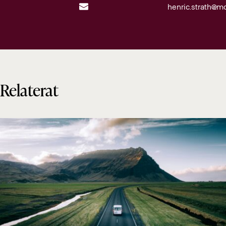
henric.strath@m
Relaterat