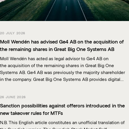
20 JULY 2026
Moll Wendén has advised Ge4 AB on the acquisition of
the remaining shares in Great Big One Systems AB
Moll Wendén has acted as legal advisor to Ge4 AB on
the acquisition of the remaining shares in Great Big One
Systems AB. Ge4 AB was previously the majority shareholder
in the company. Great Big One Systems AB provides digital…
26 JUNE 2026
Sanction possibilities against offerors introduced in the
new takeover rules for MTFs
N.B. This English article constitutes an unofficial translation of