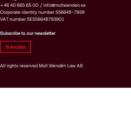
+46 40 665 65 00 /
info@mollwenden.se
Corporate identity number 556648-7939
VAT number SE556648793901
Subscribe to our newsletter
Subscribe
All rights reserved Moll Wendén Law AB