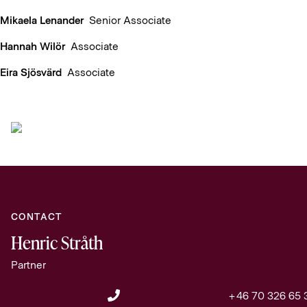
Mikaela Lenander
Senior Associate
Hannah Wilör
Associate
Eira Sjösvärd
Associate
CONTACT
Henric Stråth
Partner
+46 70 326 65 