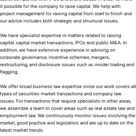
it possible for the company to raise capital. We help with
project management for raising capital from start to finish and
our advice includes both strategic and structural issues.
We have specialist expertise in matters related to raising
capital, capital market transactions, IPOs and public M&A. In
addition, we have extensive experience in advising on
corporate governance, incentive schemes, mergers,
restructuring, and disclosure issues such as insider trading and
flagging.
We offer broad business law expertise since our work covers all
types of securities market transactions and company law
issues. For transactions that require specialists in other areas,
we assemble a team to cover areas such as real estate law and
employment law. We continuously monitor issues involving the
market, good practice and legislation, and are up to date on the
latest market trends.