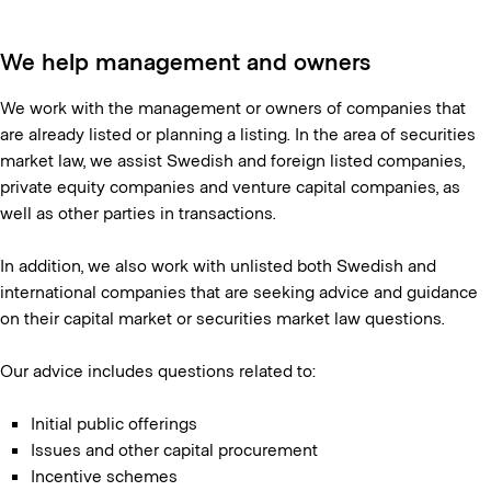
We help management and owners
We work with the management or owners of companies that
are already listed or planning a listing. In the area of securities
market law, we assist Swedish and foreign listed companies,
private equity companies and venture capital companies, as
well as other parties in transactions.
In addition, we also work with unlisted both Swedish and
international companies that are seeking advice and guidance
on their capital market or securities market law questions.
Our advice includes questions related to:
Initial public offerings
Issues and other capital procurement
Incentive schemes