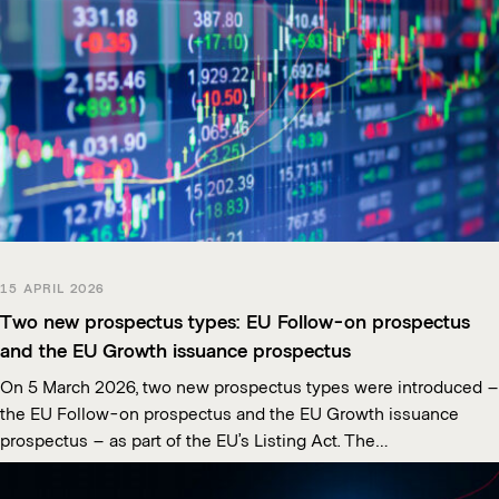
15 APRIL 2026
Two new prospectus types: EU Follow-on prospectus
and the EU Growth issuance prospectus
On 5 March 2026, two new prospectus types were introduced –
the EU Follow-on prospectus and the EU Growth issuance
prospectus – as part of the EU’s Listing Act. The…