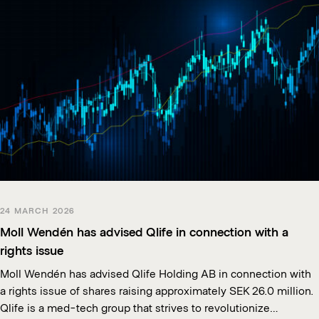
24 MARCH 2026
Moll Wendén has advised Qlife in connection with a
rights issue
Moll Wendén has advised Qlife Holding AB in connection with
a rights issue of shares raising approximately SEK 26.0 million.
Qlife is a med-tech group that strives to revolutionize…