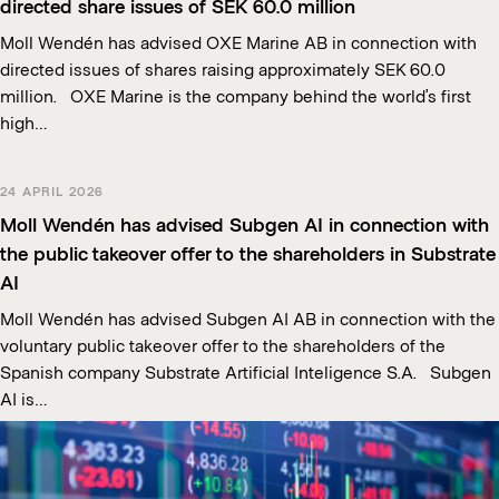
directed share issues of SEK 60.0 million
Moll Wendén has advised OXE Marine AB in connection with
directed issues of shares raising approximately SEK 60.0
million. OXE Marine is the company behind the world’s first
high…
24 APRIL 2026
Moll Wendén has advised Subgen AI in connection with
the public takeover offer to the shareholders in Substrate
AI
Moll Wendén has advised Subgen AI AB in connection with the
voluntary public takeover offer to the shareholders of the
Spanish company Substrate Artificial Inteligence S.A. Subgen
AI is…