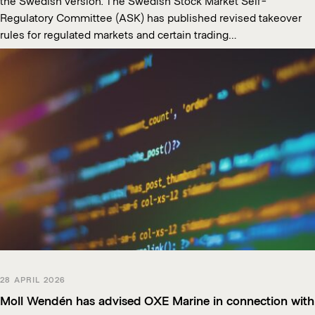
the Swedish version. The Swedish Stock Market Self-
Regulatory Committee (ASK) has published revised takeover
rules for regulated markets and certain trading…
28 APRIL 2026
Moll Wendén has advised OXE Marine in connection with