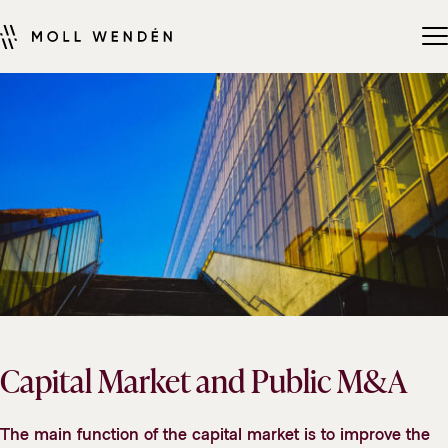
Capital Market and Public M&A
The main function of the capital market is to improve the