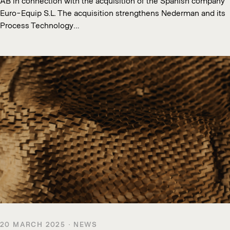
AB in connection with the acquisition of the Spanish company
Euro-Equip S.L. The acquisition strengthens Nederman and its
Process Technology…
20 MARCH 2025 · NEWS