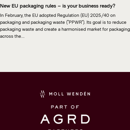
New EU packaging rules – is your business ready?
In February, the EU adopted Regulation (EU) 2025/40 on
packaging and packaging waste (“PPWR”). Its goal is to reduce
packaging waste and create a harmonised market for packaging
across the…