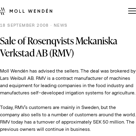
18 SEPTEMBER 2008 · NEWS
Sale of Rosenqvists Mekaniska
Verkstad AB (RMV)
Moll Wendén has advised the sellers. The deal was brokered by
Lars Weibull AB. RMV is a contract manufacturer of machines
and equipment for leading companies in the food industry and
manufactures self-developed irrigation systems for agriculture.
Today, RMV’s customers are mainly in Sweden, but the
company also sells to a number of customers around the world.
RMV today has a turnover of approximately SEK 50 million. The
previous owners will continue in business.