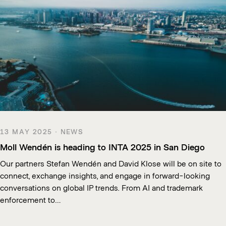
13 MAY 2025 · NEWS
Moll Wendén is heading to INTA 2025 in San Diego
Our partners Stefan Wendén and David Klose will be on site to
connect, exchange insights, and engage in forward-looking
conversations on global IP trends. From AI and trademark
enforcement to…