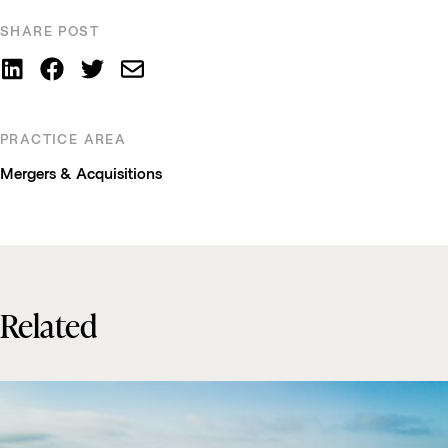
SHARE POST
PRACTICE AREA
Mergers & Acquisitions
Related