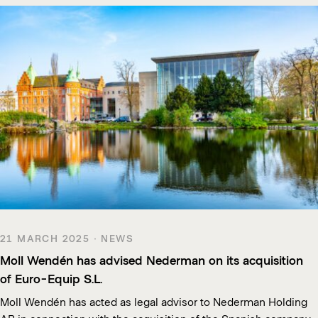
21 MARCH 2025 · NEWS
Moll Wendén has advised Nederman on its acquisition
of Euro-Equip S.L.
Moll Wendén has acted as legal advisor to Nederman Holding