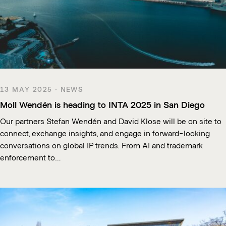
13 MAY 2025 · NEWS
Moll Wendén is heading to INTA 2025 in San Diego
Our partners Stefan Wendén and David Klose will be on site to
connect, exchange insights, and engage in forward-looking
conversations on global IP trends. From AI and trademark
enforcement to…