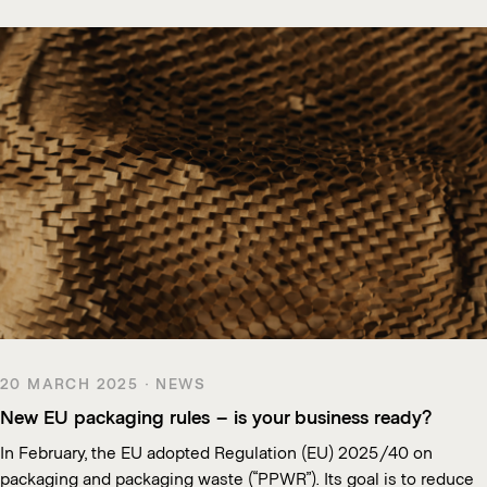
20 MARCH 2025 · NEWS
New EU packaging rules – is your business ready?
In February, the EU adopted Regulation (EU) 2025/40 on
packaging and packaging waste (“PPWR”). Its goal is to reduce