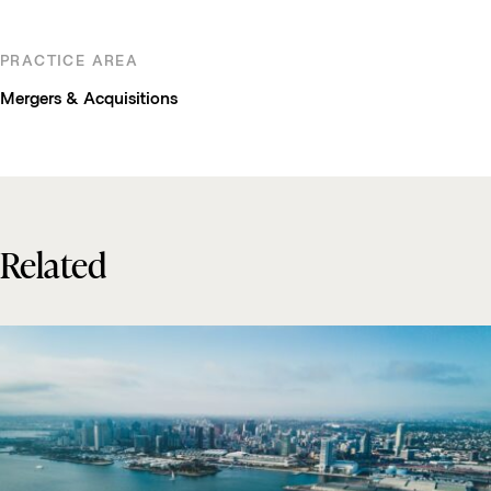
PRACTICE AREA
Mergers & Acquisitions
Related