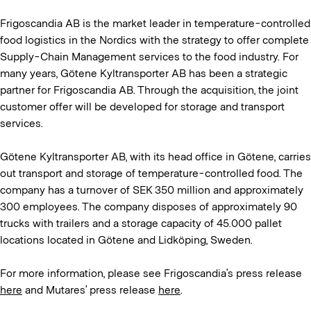
Frigoscandia AB is the market leader in temperature-controlled
food logistics in the Nordics with the strategy to offer complete
Supply-Chain Management services to the food industry. For
many years, Götene Kyltransporter AB has been a strategic
partner for Frigoscandia AB. Through the acquisition, the joint
customer offer will be developed for storage and transport
services.
Götene Kyltransporter AB, with its head office in Götene, carries
out transport and storage of temperature-controlled food. The
company has a turnover of SEK 350 million and approximately
300 employees. The company disposes of approximately 90
trucks with trailers and a storage capacity of 45.000 pallet
locations located in Götene and Lidköping, Sweden.
For more information, please see Frigoscandia’s press release
here
and Mutares’ press release
here
.