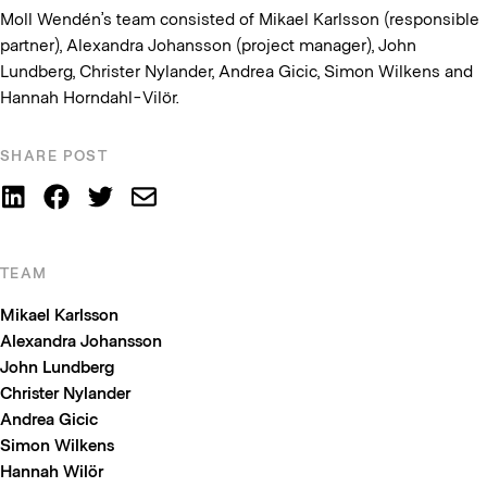
Moll Wendén’s team consisted of Mikael Karlsson (responsible
partner), Alexandra Johansson (project manager), John
Lundberg, Christer Nylander, Andrea Gicic, Simon Wilkens and
Hannah Horndahl-Vilör.
SHARE POST
TEAM
Mikael Karlsson
Alexandra Johansson
John Lundberg
Christer Nylander
Andrea Gicic
Simon Wilkens
Hannah Wilör