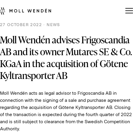
27 OCTOBER 2022 · NEWS
Moll Wendén advises Frigoscandia
AB and its owner Mutares SE & Co.
KGaA in the acquisition of Götene
Kyltransporter AB
Moll Wendén acts as legal advisor to Frigoscandia AB in
connection with the signing of a sale and purchase agreement
regarding the acquisition of Götene Kyltransporter AB. Closing
of the transaction is expected during the fourth quarter of 2022
and is still subject to clearance from the Swedish Competition
Authority.