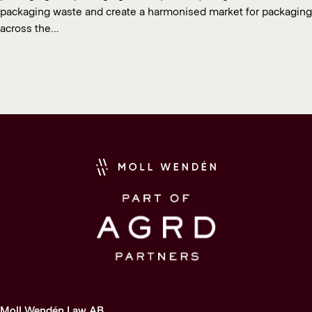
packaging waste and create a harmonised market for packaging
across the…
Moll Wendén Law AB