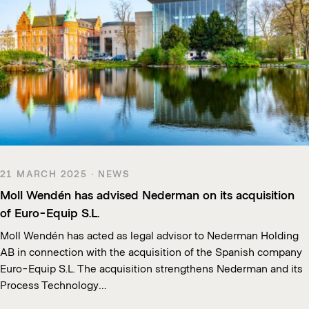
21 MARCH 2025 · NEWS
Moll Wendén has advised Nederman on its acquisition
of Euro-Equip S.L.
Moll Wendén has acted as legal advisor to Nederman Holding
AB in connection with the acquisition of the Spanish company
Euro-Equip S.L. The acquisition strengthens Nederman and its
Process Technology…