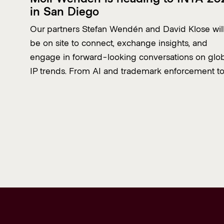
in San Diego
Our partners Stefan Wendén and David Klose wil
be on site to connect, exchange insights, and
engage in forward-looking conversations on glo
IP trends. From AI and trademark enforcement t