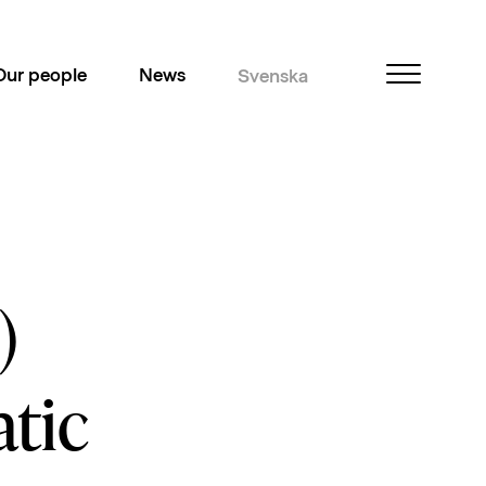
Our people
News
Svenska
)
tic