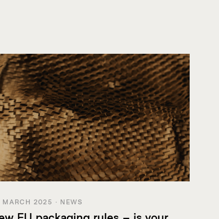
 MARCH 2025 · NEWS
ew EU packaging rules – is your