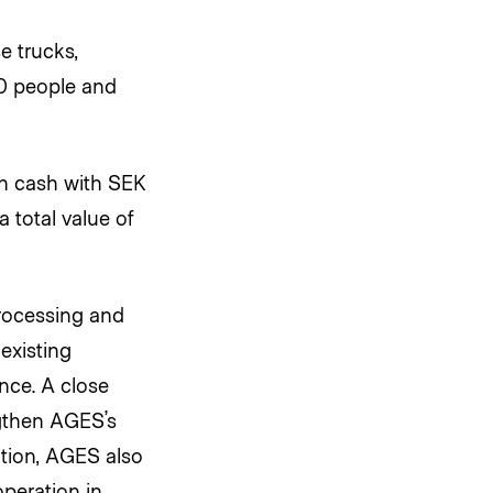
e trucks,
30 people and
in cash with SEK
 total value of
rocessing and
existing
nce. A close
ngthen AGES’s
ition, AGES also
operation in