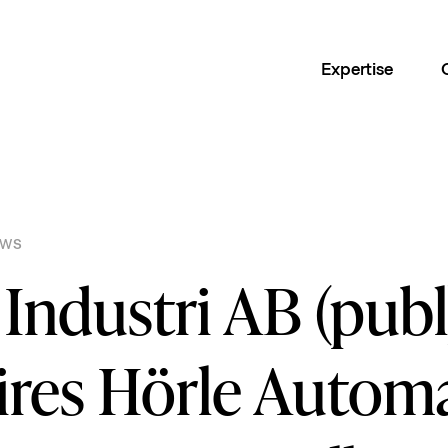
Expertise
EWS
Industri AB (publ
ires Hörle Automa