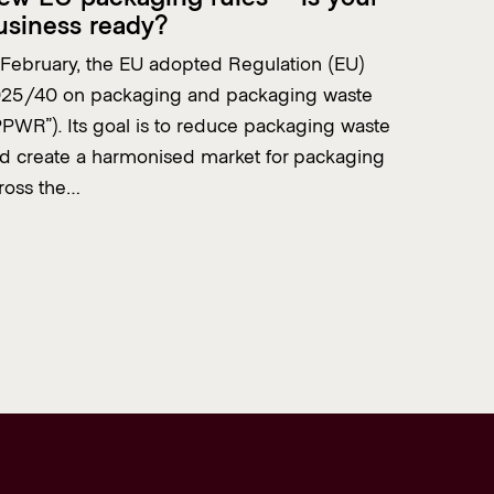
usiness ready?
 February, the EU adopted Regulation (EU)
25/40 on packaging and packaging waste
PPWR”). Its goal is to reduce packaging waste
d create a harmonised market for packaging
ross the…