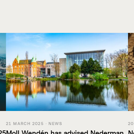
21 MARCH 2025 · NEWS
20
25
Moll Wendén has advised Nederman
N