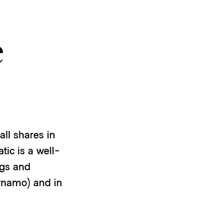
e
ll shares in
ic is a well-
ngs and
ärnamo) and in