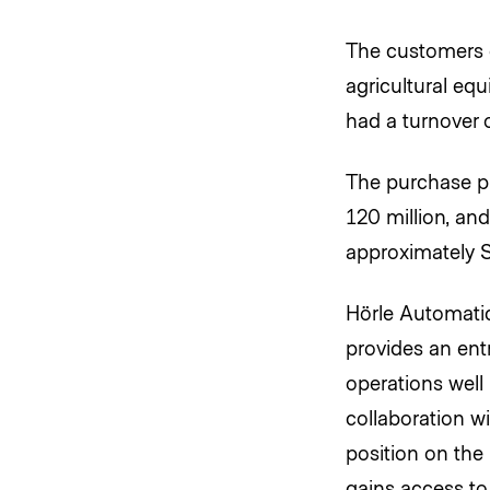
The customers c
agricultural eq
had a turnover o
The purchase pr
120 million, an
approximately S
Hörle Automatic
provides an ent
operations well
collaboration w
position on the
gains access to