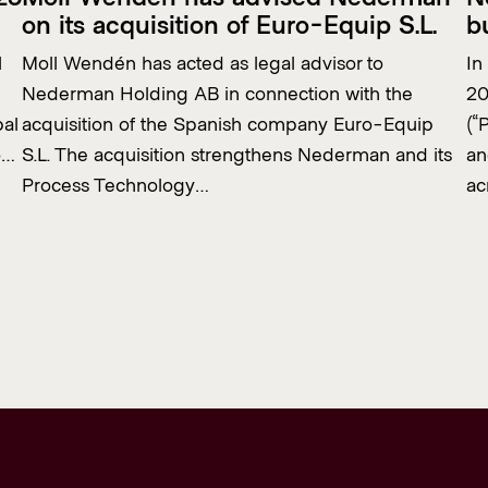
on its acquisition of Euro-Equip S.L.
b
l
Moll Wendén has acted as legal advisor to
In
Nederman Holding AB in connection with the
20
bal
acquisition of the Spanish company Euro-Equip
(“
o…
S.L. The acquisition strengthens Nederman and its
an
Process Technology…
ac