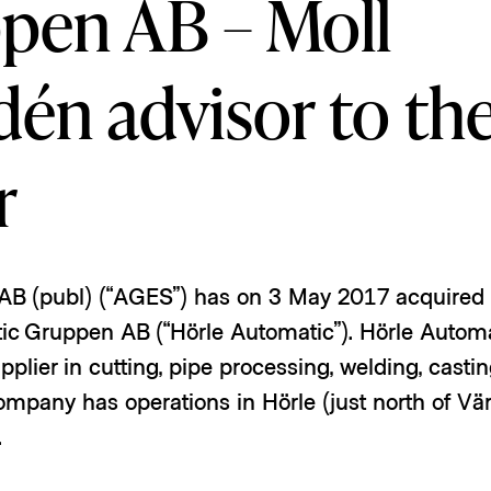
pen AB – Moll
én advisor to th
r
 AB (publ) (“AGES”) has on 3 May 2017 acquired a
ic Gruppen AB (“Hörle Automatic”). Hörle Automat
pplier in cutting, pipe processing, welding, casti
ompany has operations in Hörle (just north of V
.