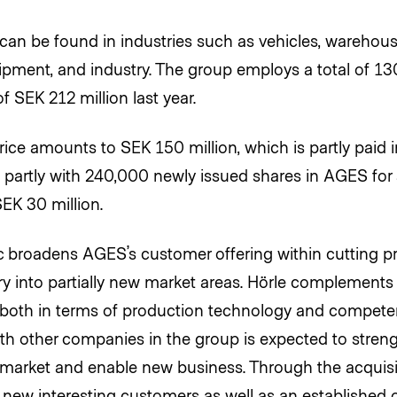
an be found in industries such as vehicles, warehous
uipment, and industry. The group employs a total of 1
f SEK 212 million last year.
ice amounts to SEK 150 million, which is partly paid 
d partly with 240,000 newly issued shares in AGES for a
EK 30 million.
 broadens AGES’s customer offering within cutting p
ry into partially new market areas. Hörle complements 
 both in terms of production technology and compete
ith other companies in the group is expected to stre
 market and enable new business. Through the acquis
 new interesting customers as well as an established 