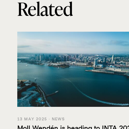
Related
13 MAY 2025 · NEWS
Moll Wendén is heading to INTA 20