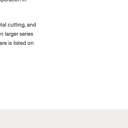
al cutting, and
 larger series
re is listed on