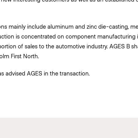
ns mainly include aluminum and zinc die-casting, met
ction is concentrated on component manufacturing in
ortion of sales to the automotive industry. AGES B sha
lm First North.
s advised AGES in the transaction.