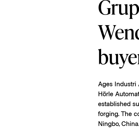
Grup
Wend
buye
Ages Industri
Hörle Automat
established su
forging. The c
Ningbo, China