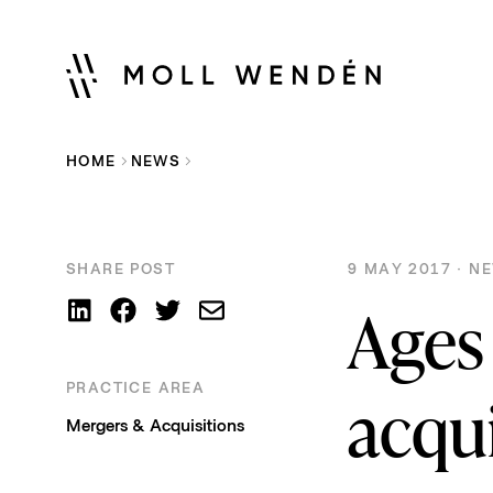
HOME
NEWS
SHARE POST
9 MAY 2017 · N
Ages 
PRACTICE AREA
acqu
Mergers & Acquisitions