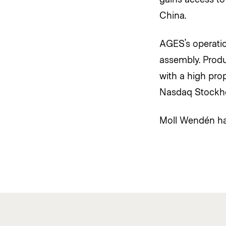
China.
AGES’s operatio
assembly. Produ
with a high prop
Nasdaq Stockho
Moll Wendén ha