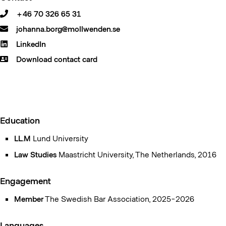
+46 70 326 65 31
johanna.borg@mollwenden.se
LinkedIn
Download contact card
Education
LL.M
Lund University
Law Studies
Maastricht University, The Netherlands, 2016
Engagement
Member
The Swedish Bar Association, 2025-2026
Languages