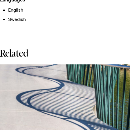
English
Swedish
Related