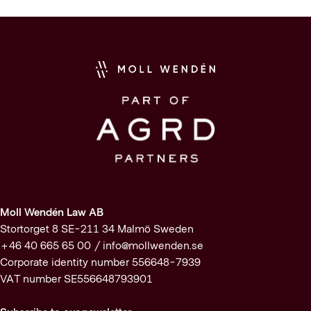
Moll Wendén Law AB
Stortorget 8 SE-211 34 Malmö Sweden
+46 40 665 65 00 /
info@mollwenden.se
Corporate identity number 556648-7939
VAT number SE556648793901