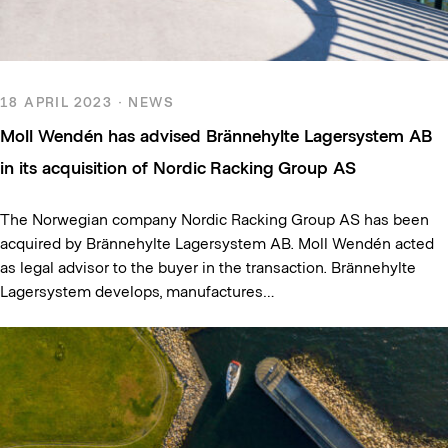
18 APRIL 2023 · NEWS
Moll Wendén has advised Brännehylte Lagersystem AB
in its acquisition of Nordic Racking Group AS
The Norwegian company Nordic Racking Group AS has been
acquired by Brännehylte Lagersystem AB. Moll Wendén acted
as legal advisor to the buyer in the transaction. Brännehylte
Lagersystem develops, manufactures…