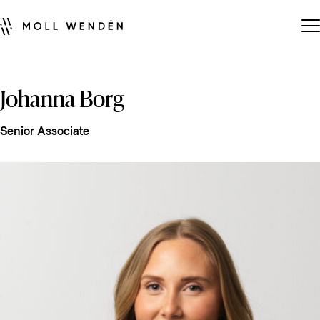
Johanna Borg
Senior Associate