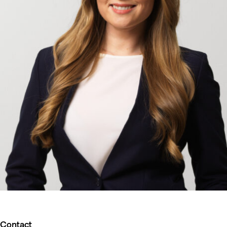
Contact