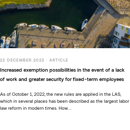
22 DECEMBER 2022 · ARTICLE
Increased exemption possibilities in the event of a lack
of work and greater security for fixed-term employees
As of October 1, 2022, the new rules are applied in the LAS,
which in several places has been described as the largest labor
law reform in modern times. How…