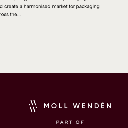
d create a harmonised market for packaging
ross the…