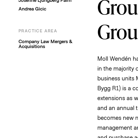
Group
Andrea Gicic
Grou
PRACTICE AREA
Company Law
Mergers &
Acquisitions
Moll Wendén has
in the majority
business units 
Bygg R1) is a c
extensions as w
and an annual t
becomes new maj
management and 
and purchase a