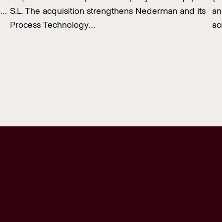
o…
S.L. The acquisition strengthens Nederman and its
an
Process Technology…
ac