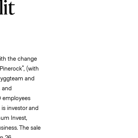
it
with the change
inerock”, (with
 Byggteam and
s and
50 employees
 is investor and
num Invest,
siness. The sale
on 26