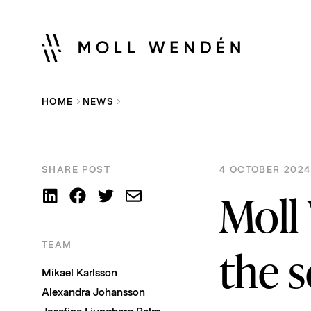
HOME
NEWS
SHARE POST
4 OCTOBER 2024
Moll
TEAM
the s
Mikael Karlsson
Alexandra Johansson
Josefine Ljungberg Palm