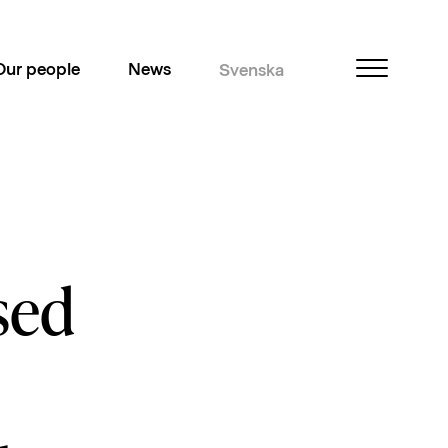
Our people
News
Svenska
sed