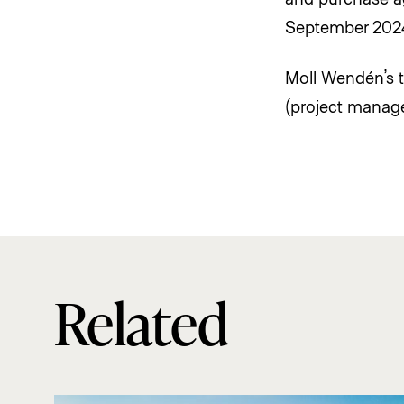
September 202
Moll Wendén’s t
(project manage
Related