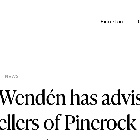
Expertise
 · NEWS
 Wendén has advi
ellers of Pinerock