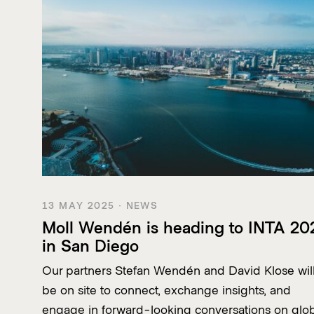
13 MAY 2025 · NEWS
Moll Wendén is heading to INTA 20
in San Diego
Our partners Stefan Wendén and David Klose wil
be on site to connect, exchange insights, and
engage in forward-looking conversations on glo