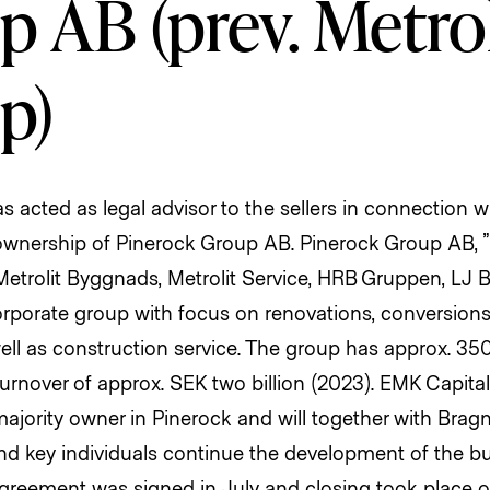
 AB (prev. Metrol
p)
 acted as legal advisor to the sellers in connection 
 ownership of Pinerock Group AB. Pinerock Group AB, ”P
Metrolit Byggnads, Metrolit Service, HRB Gruppen, LJ
orporate group with focus on renovations, conversion
ell as construction service. The group has approx. 3
urnover of approx. SEK two billion (2023). EMK Capital
ority owner in Pinerock and will together with Brag
key individuals continue the development of the bu
greement was signed in July and closing took place 