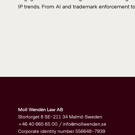
IP trends. From AI and trademark enforcement t
Moll Wendén Law AB
Stortorget 8 SE-211 34 Malmö Sweden
+46 40 665 65 00 /
info@mollwenden.se
Corporate identity number 556648-7939