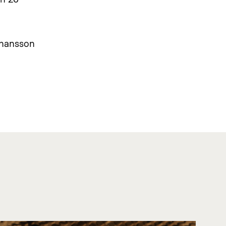
ohansson