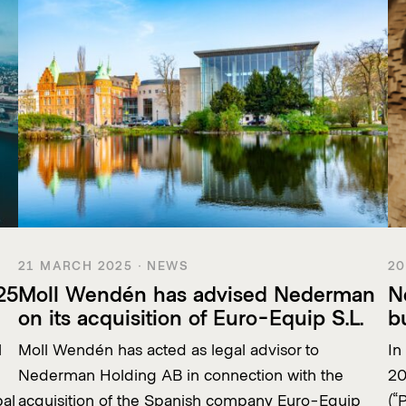
21 MARCH 2025 · NEWS
20
25
Moll Wendén has advised Nederman
N
on its acquisition of Euro-Equip S.L.
b
l
Moll Wendén has acted as legal advisor to
In
Nederman Holding AB in connection with the
20
bal
acquisition of the Spanish company Euro-Equip
(“