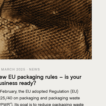
 MARCH 2025 · NEWS
ew EU packaging rules – is your
usiness ready?
 February, the EU adopted Regulation (EU)
25/40 on packaging and packaging waste
PPWR”). Its goal is to reduce packaging waste