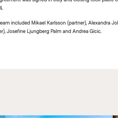
4.
eam included Mikael Karlsson (partner), Alexandra J
r), Josefine Ljungberg Palm and Andrea Gicic.