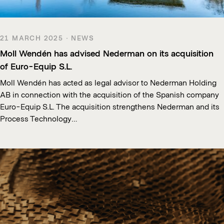
21 MARCH 2025 · NEWS
Moll Wendén has advised Nederman on its acquisition
of Euro-Equip S.L.
Moll Wendén has acted as legal advisor to Nederman Holding
AB in connection with the acquisition of the Spanish company
Euro-Equip S.L. The acquisition strengthens Nederman and its
Process Technology…