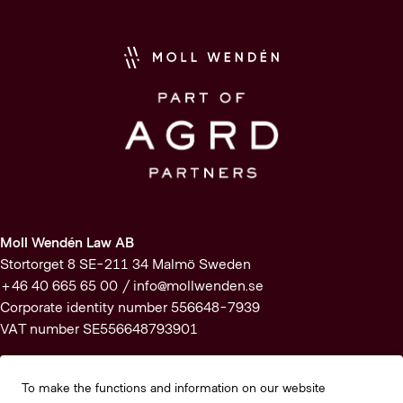
Moll Wendén Law AB
Stortorget 8 SE-211 34 Malmö Sweden
+46 40 665 65 00 /
info@mollwenden.se
Corporate identity number 556648-7939
VAT number SE556648793901
Subscribe to our newsletter
To make the functions and information on our website