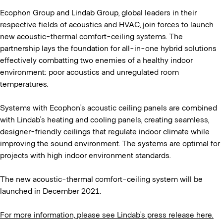
Ecophon Group and Lindab Group, global leaders in their
respective fields of acoustics and HVAC, join forces to launch
new acoustic-thermal comfort-ceiling systems. The
partnership lays the foundation for all-in-one hybrid solutions
effectively combatting two enemies of a healthy indoor
environment: poor acoustics and unregulated room
temperatures.
Systems with Ecophon’s acoustic ceiling panels are combined
with Lindab’s heating and cooling panels, creating seamless,
designer-friendly ceilings that regulate indoor climate while
improving the sound environment. The systems are optimal for
projects with high indoor environment standards.
The new acoustic-thermal comfort-ceiling system will be
launched in December 2021.
For more information, please see Lindab’s press release here.