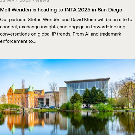
13 MAY 2025 · NEWS
Moll Wendén is heading to INTA 2025 in San Diego
Our partners Stefan Wendén and David Klose will be on site to
connect, exchange insights, and engage in forward-looking
conversations on global IP trends. From AI and trademark
enforcement to…