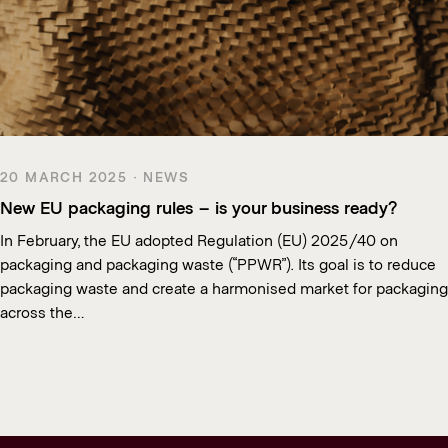
20 MARCH 2025 · NEWS
New EU packaging rules – is your business ready?
In February, the EU adopted Regulation (EU) 2025/40 on
packaging and packaging waste (“PPWR”). Its goal is to reduce
packaging waste and create a harmonised market for packaging
across the…