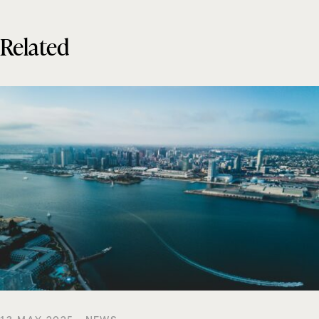
Related