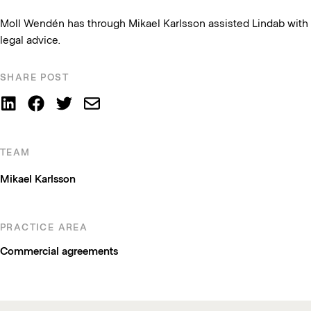
Moll Wendén has through Mikael Karlsson assisted Lindab with
legal advice.
SHARE POST
TEAM
Mikael Karlsson
PRACTICE AREA
Commercial agreements