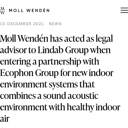
10 DECEMBER 2021 · NEWS
Moll Wendén has acted as legal
advisor to Lindab Group when
entering a partnership with
Ecophon Group for new indoor
environment systems that
combines a sound acoustic
environment with healthy indoor
air