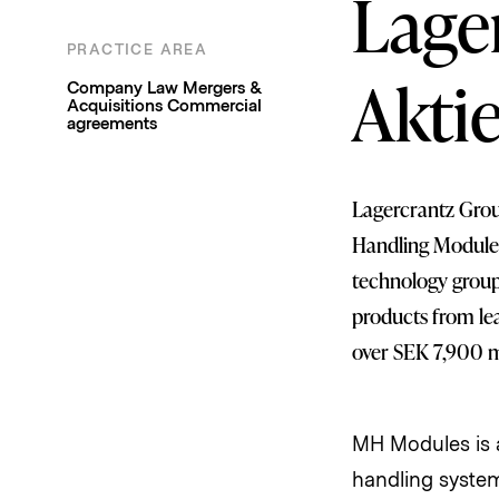
Lage
PRACTICE AREA
Company Law
Mergers &
Akti
Acquisitions
Commercial
agreements
Lagercrantz Group
Handling Modules
technology group 
products from le
over SEK 7,900 mi
MH Modules is a
handling system