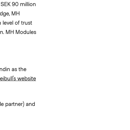
SEK 90 million
edge, MH
level of trust
on. MH Modules
ndin as the
eibull’s website
le partner) and