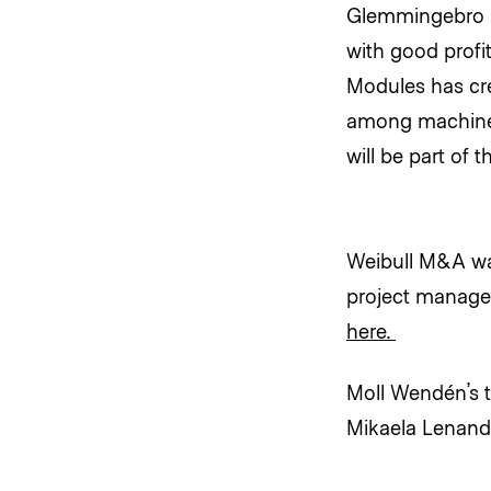
Glemmingebro i
with good profi
Modules has crea
among machine 
will be part of
Weibull M&A was
project manage
here.
Moll Wendén’s t
Mikaela Lenand