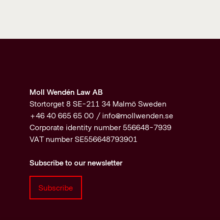
Moll Wendén Law AB
Stortorget 8 SE-211 34 Malmö Sweden
+46 40 665 65 00 /
info@mollwenden.se
Corporate identity number 556648-7939
VAT number SE556648793901
Subscribe to our newsletter
Subscribe