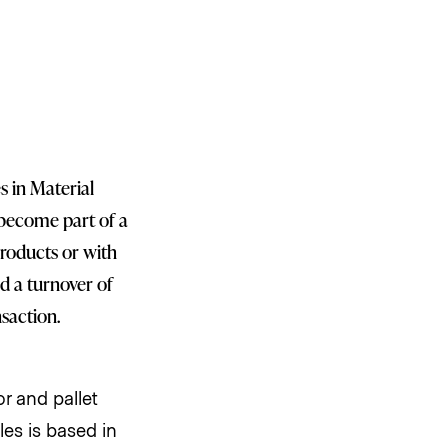
s in Material
become part of a
products or with
d a turnover of
nsaction.
r and pallet
es is based in