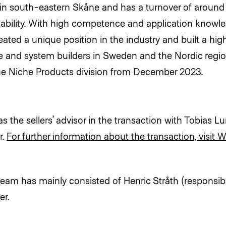
n south-eastern Skåne and has a turnover of around 
tability. With high competence and application knowl
ted a unique position in the industry and built a high 
and system builders in Sweden and the Nordic regi
 the Niche Products division from December 2023.
 the sellers’ advisor in the transaction with Tobias Lu
r.
For further information about the transaction, visit W
eam has mainly consisted of Henric Stråth (responsib
er.