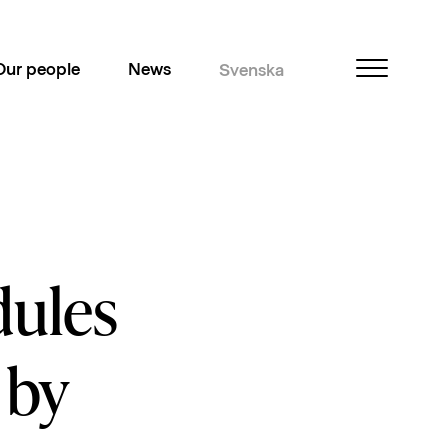
Our people
News
Svenska
dules
 by