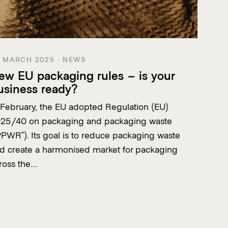
 MARCH 2025 · NEWS
ew EU packaging rules – is your
usiness ready?
 February, the EU adopted Regulation (EU)
25/40 on packaging and packaging waste
PPWR”). Its goal is to reduce packaging waste
d create a harmonised market for packaging
ross the…