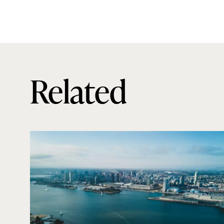
Related