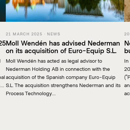
21 MARCH 2025 · NEWS
20
25
Moll Wendén has advised Nederman
N
on its acquisition of Euro-Equip S.L.
b
l
Moll Wendén has acted as legal advisor to
In
Nederman Holding AB in connection with the
20
bal
acquisition of the Spanish company Euro-Equip
(“
o…
S.L. The acquisition strengthens Nederman and its
an
Process Technology…
ac