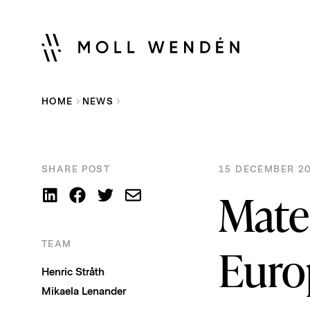
HOME
NEWS
SHARE POST
15 DECEMBER 20
Mate
TEAM
Euro
Henric Stråth
Mikaela Lenander