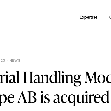
Expertise
23 · NEWS
rial Handling Mo
pe AB is acquired