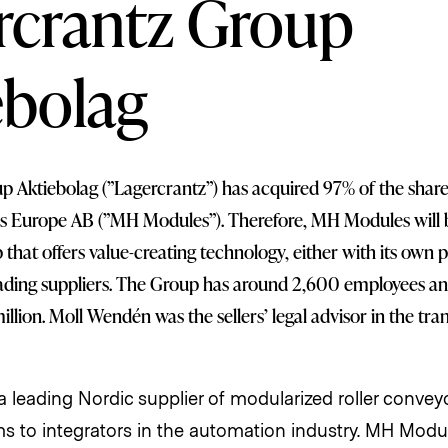
rcrantz Group
ebolag
 Aktiebolag (”Lagercrantz”) has acquired 97% of the share
 Europe AB (”MH Modules”). Therefore, MH Modules will 
that offers value-creating technology, either with its own 
ading suppliers. The Group has around 2,600 employees an
llion. Moll Wendén was the sellers’ legal advisor in the tra
 leading Nordic supplier of modularized roller conveyo
s to integrators in the automation industry. MH Modul