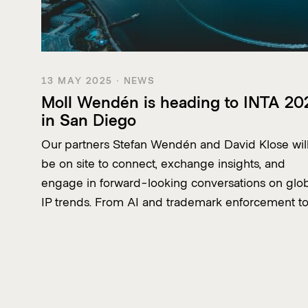
13 MAY 2025 · NEWS
Moll Wendén is heading to INTA 20
in San Diego
Our partners Stefan Wendén and David Klose wil
be on site to connect, exchange insights, and
engage in forward-looking conversations on glo
IP trends. From AI and trademark enforcement t