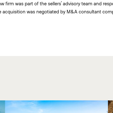
 firm was part of the sellers’ advisory team and respo
he acquisition was negotiated by M&A consultant com