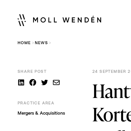
HOME
NEWS
SHARE POST
24 SEPTEMBER 2
Hant
PRACTICE AREA
Kort
Mergers & Acquisitions