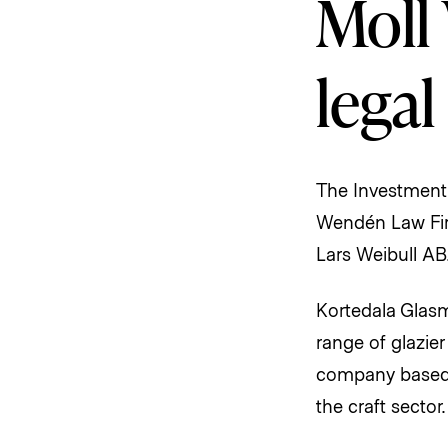
Moll 
legal
The Investment
Wendén Law Firm
Lars Weibull AB
Kortedala Glasm
range of glazie
company based 
the craft sector.