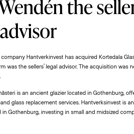
Wendén the seller
 advisor
 company Hantverkinvest has acquired Kortedala Glas
 was the sellers’ legal advisor. The acquisition was 
.
ästeri is an ancient glazier located in Gothenburg, off
r and glass replacement services. Hantverksinvest is a
in Gothenburg, investing in small and midsized comp