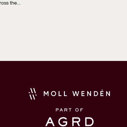
ross the…