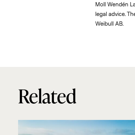
Moll Wendén Law
legal advice. T
Weibull AB.
Related