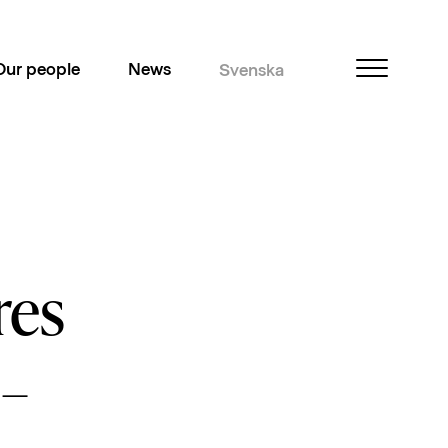
Our people
News
Svenska
res
 –