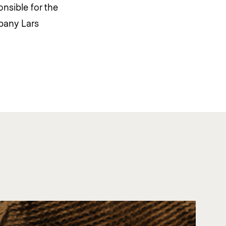
nsible for the
pany Lars