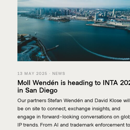
13 MAY 2025 · NEWS
Moll Wendén is heading to INTA 20
in San Diego
Our partners Stefan Wendén and David Klose wil
be on site to connect, exchange insights, and
engage in forward-looking conversations on glo
IP trends. From AI and trademark enforcement t