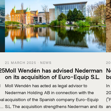
21 MARCH 2025 · NEWS
20
25
Moll Wendén has advised Nederman
N
on its acquisition of Euro-Equip S.L.
b
l
Moll Wendén has acted as legal advisor to
In
Nederman Holding AB in connection with the
20
bal
acquisition of the Spanish company Euro-Equip
(“
o…
S.L. The acquisition strengthens Nederman and its
an