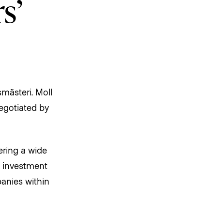
s’
mästeri. Moll
negotiated by
ering a wide
n investment
anies within