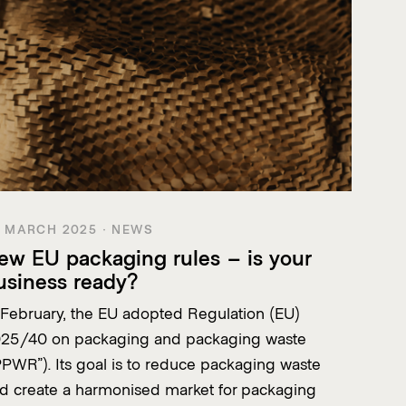
 MARCH 2025 · NEWS
ew EU packaging rules – is your
usiness ready?
 February, the EU adopted Regulation (EU)
25/40 on packaging and packaging waste
PPWR”). Its goal is to reduce packaging waste
d create a harmonised market for packaging