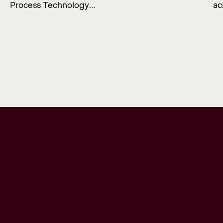
Process Technology…
ac