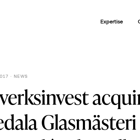
Expertise
017 · NEWS
verksinvest acqui
edala Glasmästeri