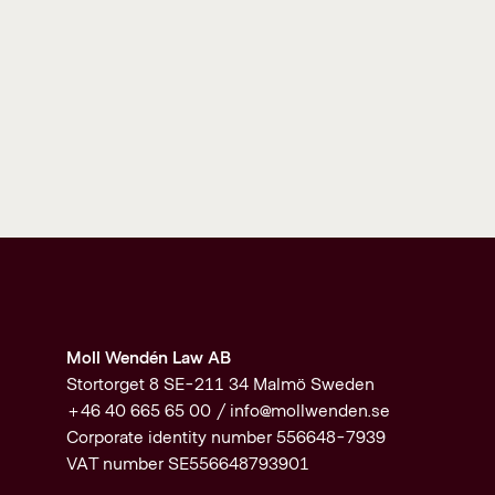
Moll Wendén Law AB
Stortorget 8 SE-211 34 Malmö Sweden
+46 40 665 65 00 /
info@mollwenden.se
Corporate identity number 556648-7939
VAT number SE556648793901