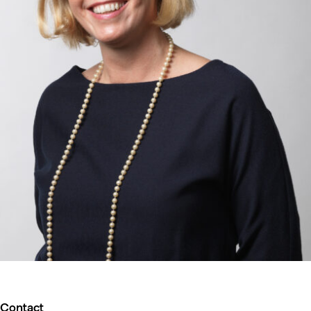
Contact