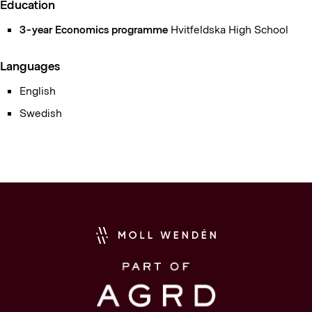
Education
3-year Economics programme
Hvitfeldska High School
Languages
English
Swedish