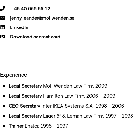
+46 40 665 65 12
jenny.leander@mollwenden.se
LinkedIn
Download contact card
Experience
Legal Secretary
Moll Wendén Law Firm, 2009 -
Legal Secretary
Hamilton Law Firm, 2006 - 2009
CEO Secretary
Inter IKEA Systems S.A., 1998 - 2006
Legal Secretary
Lagerlöf & Leman Law Firm, 1997 - 1998
Trainer
Enator, 1995 - 1997