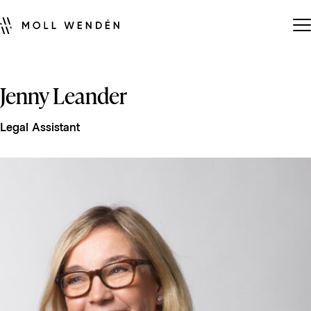
Jenny Leander
Legal Assistant