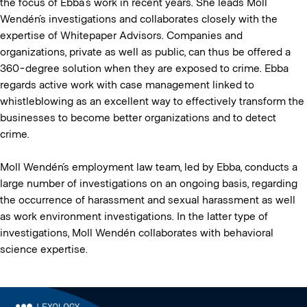
the focus of Ebba’s work in recent years. She leads Moll
Wendén´s investigations and collaborates closely with the
expertise of Whitepaper Advisors. Companies and
organizations, private as well as public, can thus be offered a
360-degree solution when they are exposed to crime. Ebba
regards active work with case management linked to
whistleblowing as an excellent way to effectively transform the
businesses to become better organizations and to detect
crime.
Moll Wendén´s employment law team, led by Ebba, conducts a
large number of investigations on an ongoing basis, regarding
the occurrence of harassment and sexual harassment as well
as work environment investigations. In the latter type of
investigations, Moll Wendén collaborates with behavioral
science expertise.