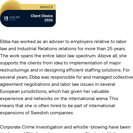
Ebba has worked as an adviser to employers relative to labor
law and Industrial Relations relations for more than 25 years.
The work spans the entire labor law spectrum. Above all, she
supports the clients from idea to implementation of major
restructurings and in designing efficient staffing solutions. For
several years, Ebba was responsible for and managed collective
agreement negotiations and labor law issues in several
European jurisdictions, which has given her valuable
experience and networks on the international arena. This
means that she is often hired to be part of international
expansions of Swedish companies.
Corporate Crime Investigation and whistle-blowing have been