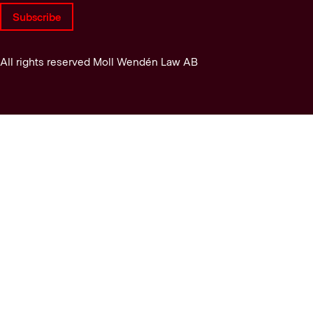
Subscribe
All rights reserved Moll Wendén Law AB