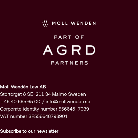
Moll Wendén Law AB
Stortorget 8 SE-211 34 Malmö Sweden
+46 40 665 65 00 /
info@mollwenden.se
Corporate identity number 556648-7939
VAT number SE556648793901
Subscribe to our newsletter