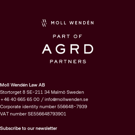
Moll Wendén Law AB
Stortorget 8 SE-211 34 Malmö Sweden
+46 40 665 65 00 /
info@mollwenden.se
Corporate identity number 556648-7939
VAT number SE556648793901
Subscribe to our newsletter