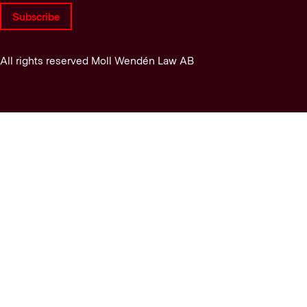
Subscribe
All rights reserved Moll Wendén Law AB