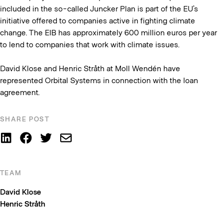
included in the so-called Juncker Plan is part of the EU’s
initiative offered to companies active in fighting climate
change. The EIB has approximately 600 million euros per year
to lend to companies that work with climate issues.
David Klose and Henric Stråth at Moll Wendén have
represented Orbital Systems in connection with the loan
agreement.
SHARE POST
TEAM
David Klose
Henric Stråth