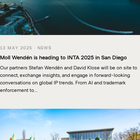
13 MAY 2025 · NEWS
Moll Wendén is heading to INTA 2025 in San Diego
Our partners Stefan Wendén and David Klose will be on site to
connect, exchange insights, and engage in forward-looking
conversations on global IP trends. From AI and trademark
enforcement to…