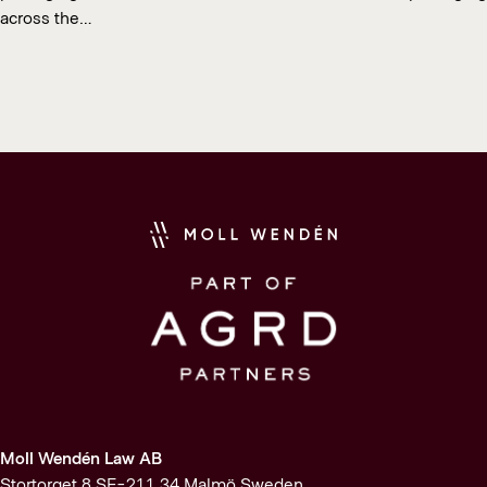
across the…
Moll Wendén Law AB
Stortorget 8 SE-211 34 Malmö Sweden