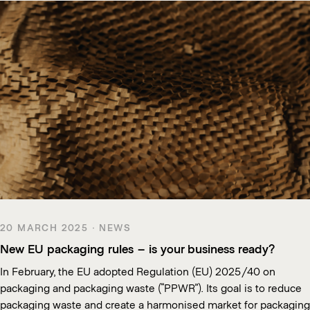
20 MARCH 2025 · NEWS
New EU packaging rules – is your business ready?
In February, the EU adopted Regulation (EU) 2025/40 on
packaging and packaging waste (“PPWR”). Its goal is to reduce
packaging waste and create a harmonised market for packaging