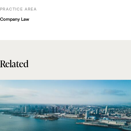
PRACTICE AREA
Company Law
Related