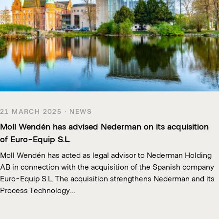
21 MARCH 2025 · NEWS
Moll Wendén has advised Nederman on its acquisition
of Euro-Equip S.L.
Moll Wendén has acted as legal advisor to Nederman Holding
AB in connection with the acquisition of the Spanish company
Euro-Equip S.L. The acquisition strengthens Nederman and its
Process Technology…