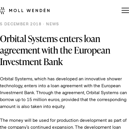
5 DECEMBER 2018 · NEWS
Orbital Systems enters loan
agreement with the European
Investment Bank
Orbital Systems, which has developed an innovative shower
technology, enters into a loan agreement with the European
Investment Bank. Through the agreement, Orbital Systems can
borrow up to 15 million euros, provided that the corresponding
amount is also taken into equity.
The money will be used for production development as part of
the company’s continued expansion. The development loan