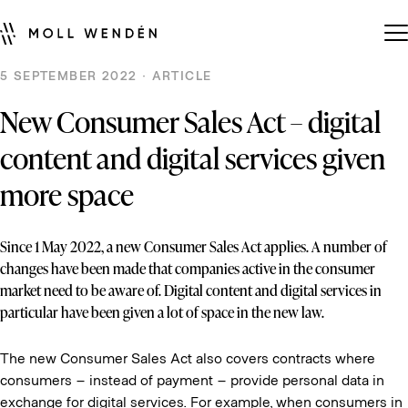
5 SEPTEMBER 2022 · ARTICLE
New Consumer Sales Act – digital
content and digital services given
more space
Since 1 May 2022, a new Consumer Sales Act applies. A number of
changes have been made that companies active in the consumer
market need to be aware of. Digital content and digital services in
particular have been given a lot of space in the new law.
The new Consumer Sales Act also covers contracts where
consumers – instead of payment – provide personal data in
exchange for digital services. For example, when consumers in