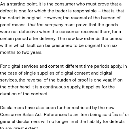
As a starting point, it is the consumer who must prove that a
defect is one for which the trader is responsible – that is, that
the defect is original. However, the reversal of the burden of
proof means
that the company
must prove that the goods
were not defective when the consumer received them, for a
certain period after delivery. The new law extends the period
within which fault can be presumed to be original from six
months to two years.
For digital services and content, different time periods apply. In
the case of single supplies of digital content and digital
services, the reversal of the burden of proof is one year. If, on
the other hand, it is a continuous supply, it applies for the
duration of the contract.
Disclaimers have also been further restricted by the new
Consumer Sales Act. References to an item being sold “as is” or
general disclaimers will no longer limit the liability for defects
to any great extent.