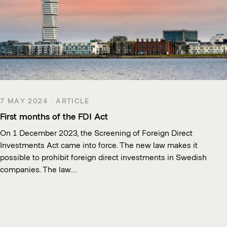
7 MAY 2024 · ARTICLE
First months of the FDI Act
On 1 December 2023, the Screening of Foreign Direct
Investments Act came into force. The new law makes it
possible to prohibit foreign direct investments in Swedish
companies. The law…