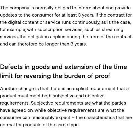
The company is normally obliged to inform about and provide
updates to the consumer for at least 3 years. If the contract for
the digital content or service runs continuously, as is the case,
for example, with subscription services, such as streaming
services, the obligation applies during the term of the contract
and can therefore be longer than 3 years.
Defects in goods and extension of the time
limit for reversing the burden of proof
Another change is that there is an explicit requirement that a
product must meet both subjective and objective
requirements. Subjective requirements are what the parties
have agreed on, while objective requirements are what the
consumer can reasonably expect – the characteristics that are
normal for products of the same type.