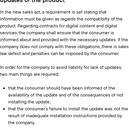
In the new sales act, a requirement is set stating that
information must be given as regards the compatibilty of the
product. Regarding contracts for digital content and digital
services, the company shall ensure that the consumer is
informed about and provided with the necessary updates. If the
company does not comply with these obligations, there is sales
law defect and penalties can be imposed by the consumer.
In order for the company to avoid liability for lack of updates,
two main things are required:
that the consumer should have been informed of the
availability of the update and of the consequences of not
installing the update;
that the consumer’s failure to install the update was not the
result of inadequate installation instructions provided by
the company.