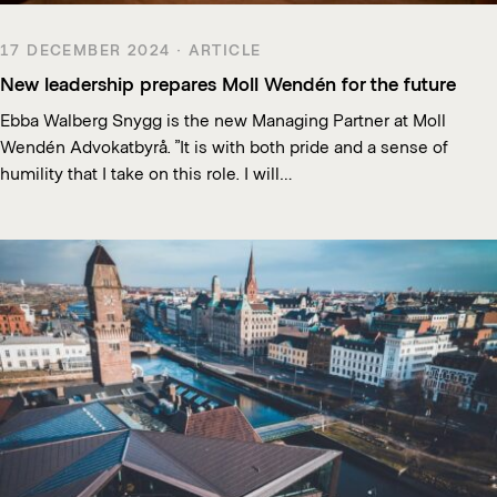
17 DECEMBER 2024 · ARTICLE
New leadership prepares Moll Wendén for the future
Ebba Walberg Snygg is the new Managing Partner at Moll
Wendén Advokatbyrå. ”It is with both pride and a sense of
humility that I take on this role. I will…