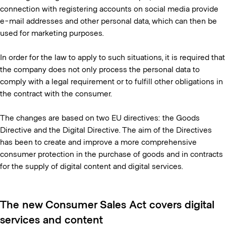
connection with registering accounts on social media provide
e-mail addresses and other personal data, which can then be
used for marketing purposes.
In order for the law to apply to such situations, it is required that
the company does not only process the personal data to
comply with a legal requirement or to fulfill other obligations in
the contract with the consumer.
The changes are based on two EU directives: the Goods
Directive and the Digital Directive. The aim of the Directives
has been to create and improve a more comprehensive
consumer protection in the purchase of goods and in contracts
for the supply of digital content and digital services.
The new Consumer Sales Act covers digital
services and content