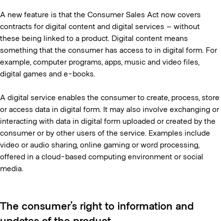
A new feature is that the Consumer Sales Act now covers
contracts for digital content and digital services – without
these being linked to a product. Digital content means
something that the consumer has access to in digital form. For
example, computer programs, apps, music and video files,
digital games and e-books.
A digital service enables the consumer to create, process, store
or access data in digital form. It may also involve exchanging or
interacting with data in digital form uploaded or created by the
consumer or by other users of the service. Examples include
video or audio sharing, online gaming or word processing,
offered in a cloud-based computing environment or social
media.
The consumer’s right to information and
updates of the product