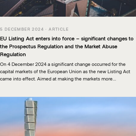
5 DECEMBER 2024 · ARTICLE
EU Listing Act enters into force – significant changes to
the Prospectus Regulation and the Market Abuse
Regulation
On 4 December 2024 a significant change occurred for the
capital markets of the European Union as the new Listing Act
came into effect. Aimed at making the markets more…