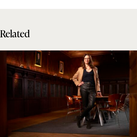
Related