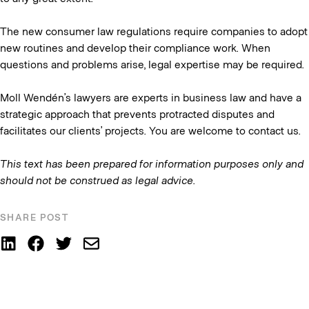
The new consumer law regulations require companies to adopt
new routines and develop their compliance work. When
questions and problems arise, legal expertise may be required.
Moll Wendén’s lawyers are experts in business law and have a
strategic approach that prevents protracted disputes and
facilitates our clients’ projects. You are welcome to contact us.
This text has been prepared for information purposes only and
should not be construed as legal advice
.
SHARE POST