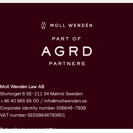
Moll Wendén Law AB
Stortorget 8 SE-211 34 Malmö Sweden
+46 40 665 65 00 /
info@mollwenden.se
Corporate identity number 556648-7939
VAT number SE556648793901
Subscribe to our newsletter