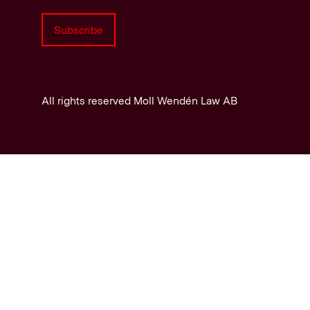
Subscribe
All rights reserved Moll Wendén Law AB