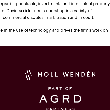
egarding contracts, investments and intellectual property
 David assists clients operating in a variety of
n commercial disputes in arbitration and in court.
e in the use of technology and drives the firm’s work on