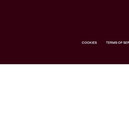
COOKIES
TERMS OF SE