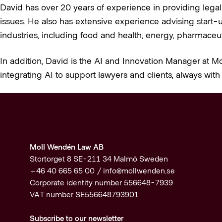
David has over 20 years of experience in providing legal
issues. He also has extensive experience advising start-u
industries, including food and health, energy, pharmaceuti
In addition, David is the AI and Innovation Manager at Mo
integrating AI to support lawyers and clients, always with 
Moll Wendén Law AB
Stortorget 8 SE-211 34 Malmö Sweden
+46 40 665 65 00 /
info@mollwenden.se
Corporate identity number 556648-7939
VAT number SE556648793901
Subscribe to our newsletter