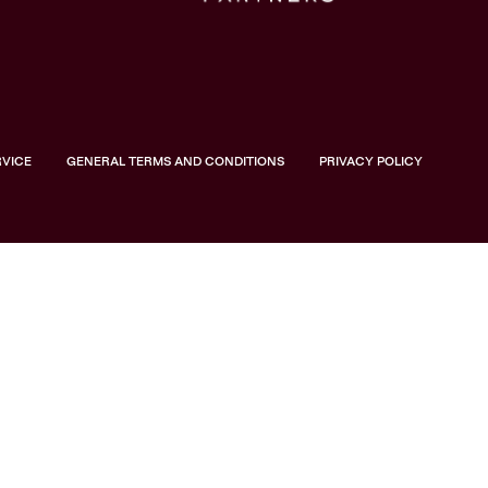
RVICE
GENERAL TERMS AND CONDITIONS
PRIVACY POLICY