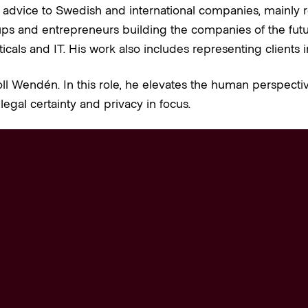
 advice to Swedish and international companies, mainly r
ps and entrepreneurs building the companies of the future.
cals and IT. His work also includes representing clients i
ll Wendén. In this role, he elevates the human perspectiv
legal certainty and privacy in focus.