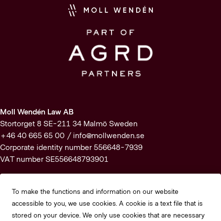
Moll Wendén Law AB
Stortorget 8 SE-211 34 Malmö Sweden
+46 40 665 65 00 /
info@mollwenden.se
Corporate identity number 556648-7939
VAT number SE556648793901
Subscribe to our newsletter
To make the functions and information on our website
accessible to you, we use cookies. A cookie is a text file that is
Subscribe
stored on your device. We only use cookies that are necessary