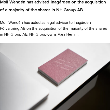
Moll Wendén has advised Inagården on the acquisition
of a majority of the shares in NH Group AB
Moll Wendén has acted as legal advisor to Inagården
Förvaltning AB on the acquisition of the majority of the shares
in NH Group AB. NH Group owns Våra Hem i…