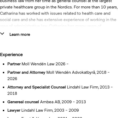
business law from her time as general counsel at the largest
private healthcare group in the Nordics. For more than 10 years,
Catharina has worked with issues related to health care and
social care and she has extensive experience of working in the
area of administrative law. Catharina has many years of
experience as an advisor and representative for both the public
Learn more
and private sectors.
In the area of procurement, Catharina has been ranked by
Experience
ranking institutes as one of the foremost in the area of
procurement and has also been named as one of the power
Partner
Moll Wendén Law 2026 -
holders in public procurement by the newspaper
Partner and Attorney
Moll Wendén Advokatbyrå, 2018 -
Upphandling24. She lectures regularly at various universities,
2026
educational institutes and has been a moderator at a number of
Attorney and Specialist Counsel
Lindahl Law Firm, 2013 -
seminars related to public procurement.
2018
Catharina is one of the authors of Norstedt’s yellow library
Genereal counsel
Ambea AB, 2009 - 2013
regarding the legal commentaries
The Act on public
Lawyer
Lindahl Law Firm, 2003 - 2009
procurement – a commentary
and the
Act on procurement