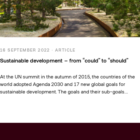
16 SEPTEMBER 2022 · ARTICLE
Sustainable development – from “could” to “should”
At the UN summit in the autumn of 2015, the countries of the
world adopted Agenda 2030 and 17 new global goals for
sustainable development. The goals and their sub-goals…