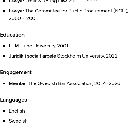
Lawyer
Ernst & Young Law, 2001 - 2003
within the supply sectors – a commentary
as well as the
Procurement Authority’s report 2017:2
Lawyer
The Committee for Public Procurement (NOU),
(Innovation partnership
– a procedure to promote innovation and development). Some
2000 - 2001
of the selected articles that she has written refer to, among
other things,
New procurement legislation – environmental
Education
considerations in public procurement
, UrT, 4/2016, p. 329 and
LL.M.
Lund University, 2001
Labeling according to LOU
, UrT, 3-4/2020, p. 153
Juridik i socialt arbete
Stockholm University, 2011
Engagement
Member
The Swedish Bar Association, 2014-2026
Languages
English
Swedish