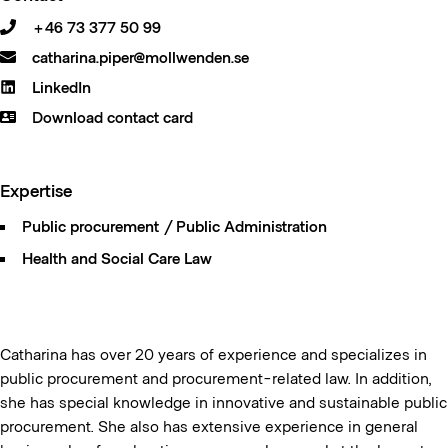
+46 73 377 50 99
catharina.piper@mollwenden.se
LinkedIn
Download contact card
Expertise
Public procurement / Public Administration
Health and Social Care Law
Catharina has over 20 years of experience and specializes in
public procurement and procurement-related law. In addition,
she has special knowledge in innovative and sustainable public
procurement. She also has extensive experience in general