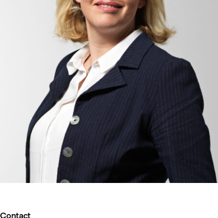
Contact