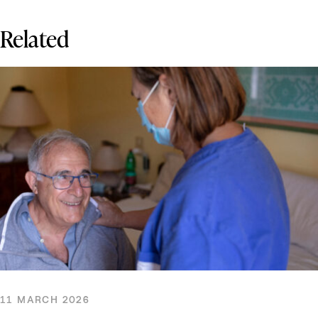
Related
11 MARCH 2026